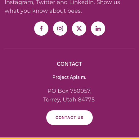
Instagram, Twitter and LinkedIn. Show us
what you know about bees.
CONTACT
Project Apis m.
PO Box 750057,
Torrey, Utah 84775
CONTACT US