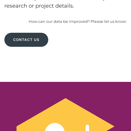
research or project details.
How can our data be improved? Please let us know:
CONTACT US