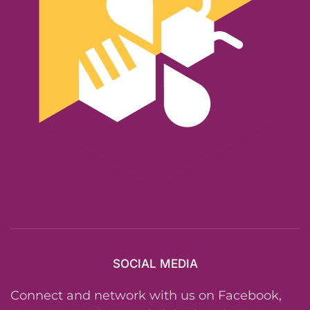
SOCIAL MEDIA
Connect and network with us on Facebook,