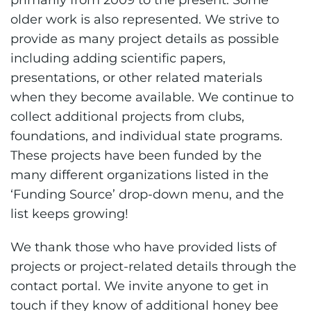
primarily from 2009 to the present. Some
older work is also represented. We strive to
provide as many project details as possible
including adding scientific papers,
presentations, or other related materials
when they become available. We continue to
collect additional projects from clubs,
foundations, and individual state programs.
These projects have been funded by the
many different organizations listed in the
‘Funding Source’ drop-down menu, and the
list keeps growing!
We thank those who have provided lists of
projects or project-related details through the
contact portal. We invite anyone to get in
touch if they know of additional honey bee