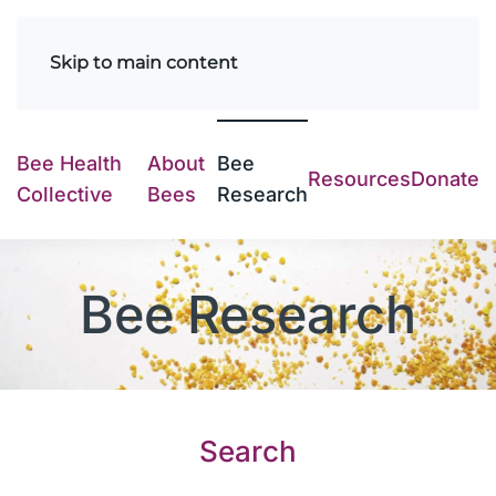
Skip to main content
Bee Health
About
Bee
Resources
Donate
Collective
Bees
Research
Bee Research
Search