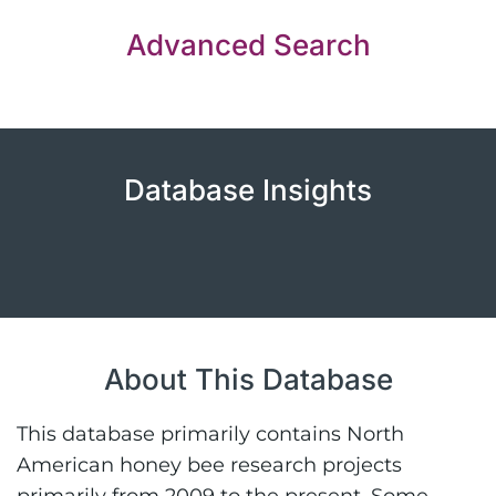
Advanced Search
Database Insights
About This Database
This database primarily contains North
American honey bee research projects