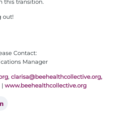
this transition.
 out!
lease Contact:
ations Manager
org
,
clarisa@beehealthcollective.org,
|
www.beehealthcollective.org