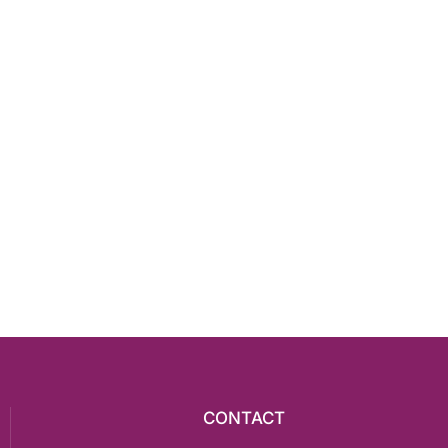
CONTACT