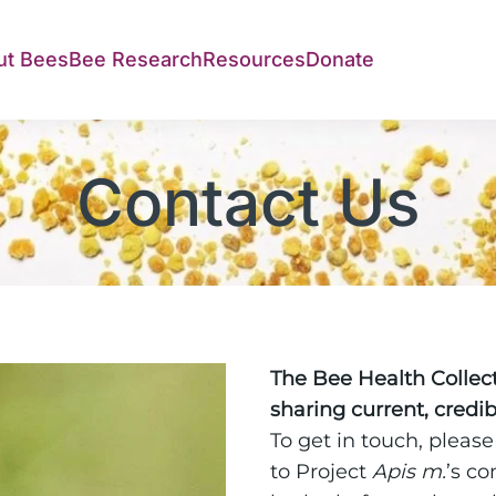
ut Bees
Bee Research
Resources
Donate
Contact Us
The Bee Health Collecti
sharing current, credi
To get in touch, please
to Project
Apis m.
’s c