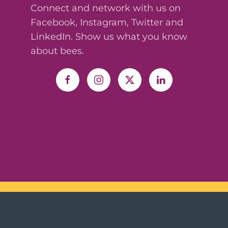
Connect and network with us on
Facebook, Instagram, Twitter and
LinkedIn. Show us what you know
about bees.