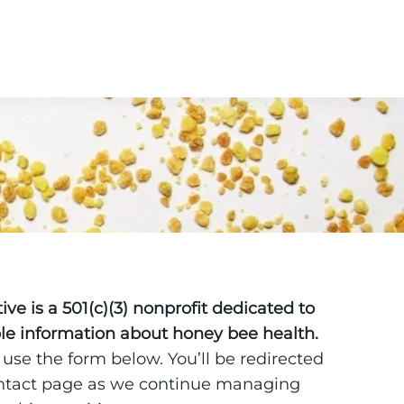
ve is a 501(c)(3) nonprofit dedicated to
ble information about honey bee health.
 use the form below. You’ll be redirected
ontact page as we continue managing