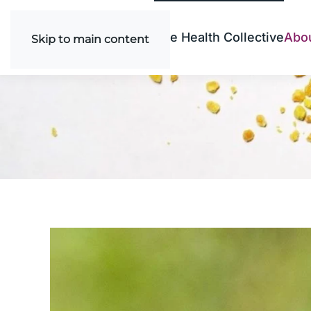
Bee Health Collective
Abo
Skip to main content