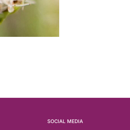
SOCIAL MEDIA