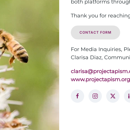
both platforms through 
Thank you for reaching
CONTACT FORM
For Media Inquiries, P
Clarisa Diaz,
Communic
clarisa@projectapism.
www.projectapism.org