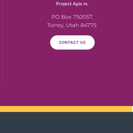
Project Apis m.
PO Box 750057,
Torrey, Utah 84775
CONTACT US